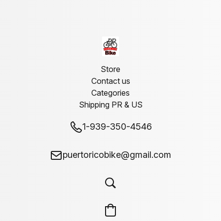
Store
Contact us
Categories
Shipping PR & US
1-939-350-4546
puertoricobike@gmail.com