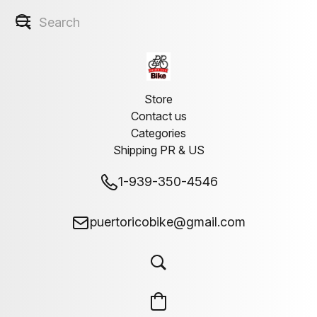
Store
Contact us
Categories
Shipping PR & US
1-939-350-4546
puertoricobike@gmail.com