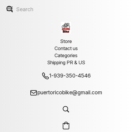
Store
Contact us
Categories
Shipping PR & US
1-939-350-4546
puertoricobike@gmail.com