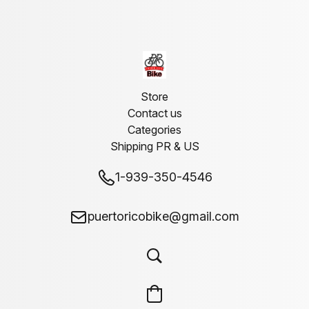
Store
Contact us
Categories
Shipping PR & US
1-939-350-4546
puertoricobike@gmail.com