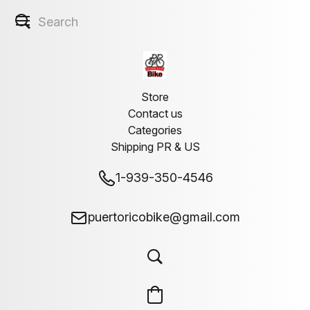
Store
Contact us
Categories
Shipping PR & US
1-939-350-4546
puertoricobike@gmail.com