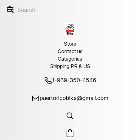
Store
Contact us
Categories
Shipping PR & US
1-939-350-4546
puertoricobike@gmail.com