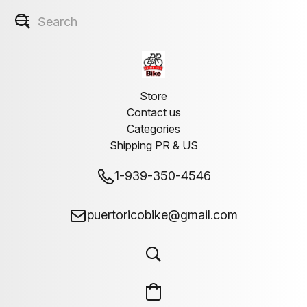
Store
Contact us
Categories
Shipping PR & US
1-939-350-4546
puertoricobike@gmail.com