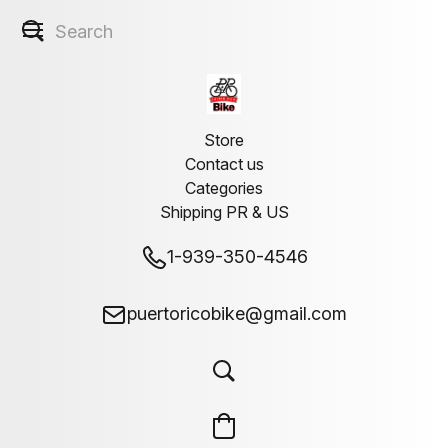
Store
Contact us
Categories
Shipping PR & US
1-939-350-4546
puertoricobike@gmail.com