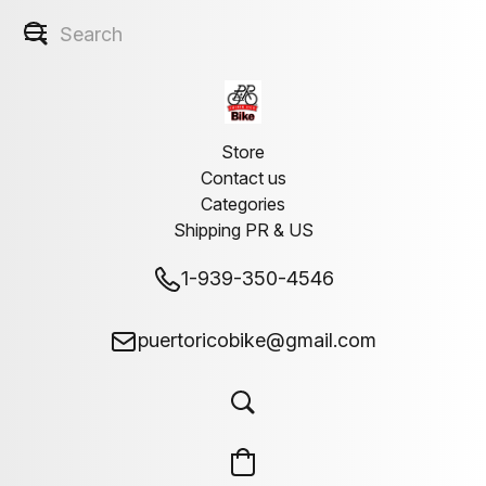
Store
Contact us
Categories
Shipping PR & US
1-939-350-4546
puertoricobike@gmail.com