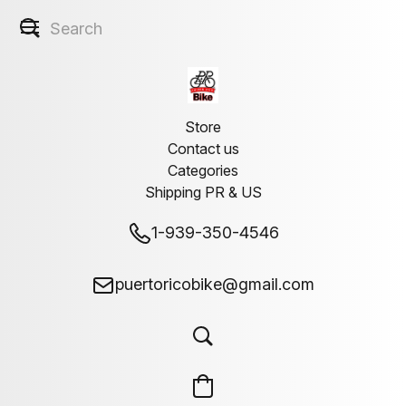
Store
Contact us
Categories
Shipping PR & US
1-939-350-4546
puertoricobike@gmail.com