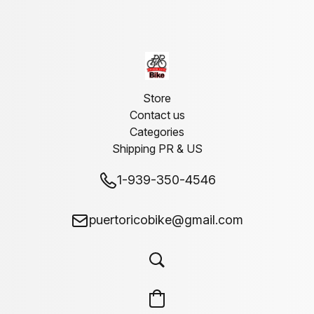
Store
Contact us
Categories
Shipping PR & US
1-939-350-4546
puertoricobike@gmail.com