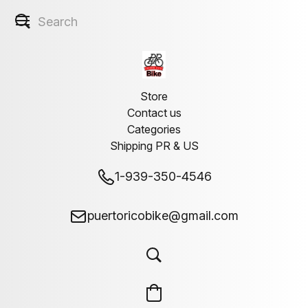
Store
Contact us
Categories
Shipping PR & US
1-939-350-4546
puertoricobike@gmail.com