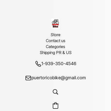
Store
Contact us
Categories
Shipping PR & US
1-939-350-4546
puertoricobike@gmail.com