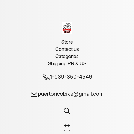
Store
Contact us
Categories
Shipping PR & US
1-939-350-4546
puertoricobike@gmail.com