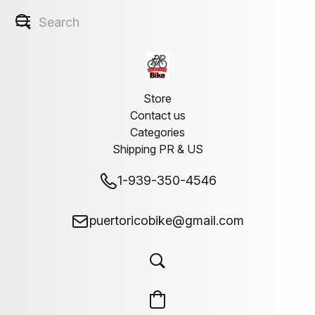
Store
Contact us
Categories
Shipping PR & US
1-939-350-4546
puertoricobike@gmail.com