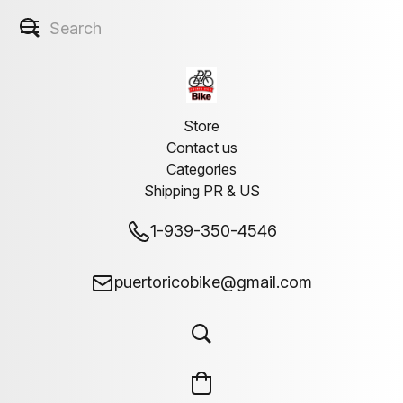
Store
Contact us
Categories
Shipping PR & US
1-939-350-4546
puertoricobike@gmail.com