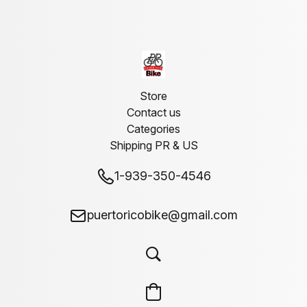
Store
Contact us
Categories
Shipping PR & US
1-939-350-4546
puertoricobike@gmail.com