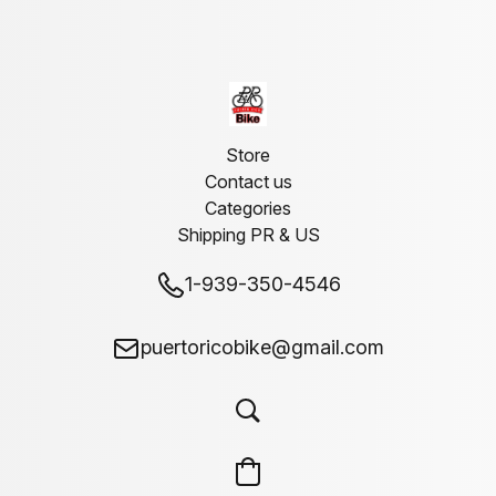
Store
Contact us
Categories
Shipping PR & US
1-939-350-4546
puertoricobike@gmail.com