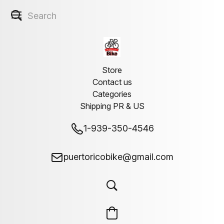
Store
Contact us
Categories
Shipping PR & US
1-939-350-4546
puertoricobike@gmail.com