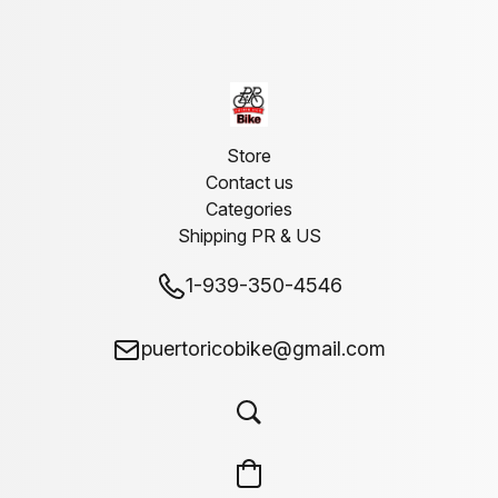
Store
Contact us
Categories
Shipping PR & US
1-939-350-4546
puertoricobike@gmail.com