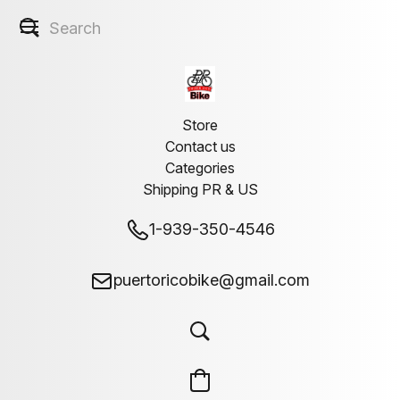
Store
Contact us
Categories
Shipping PR & US
1-939-350-4546
puertoricobike@gmail.com