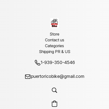
Store
Contact us
Categories
Shipping PR & US
1-939-350-4546
puertoricobike@gmail.com