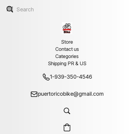
Store
Contact us
Categories
Shipping PR & US
1-939-350-4546
puertoricobike@gmail.com