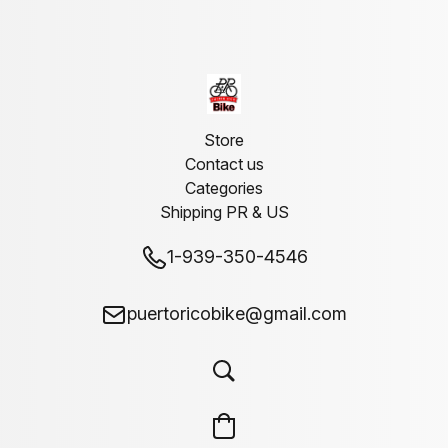
Store
Contact us
Categories
Shipping PR & US
1-939-350-4546
puertoricobike@gmail.com