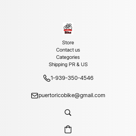
Store
Contact us
Categories
Shipping PR & US
1-939-350-4546
puertoricobike@gmail.com