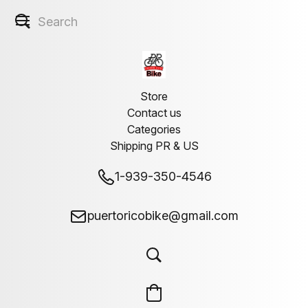
Store
Contact us
Categories
Shipping PR & US
1-939-350-4546
puertoricobike@gmail.com