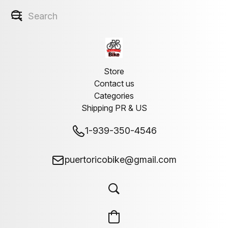
Store
Contact us
Categories
Shipping PR & US
1-939-350-4546
puertoricobike@gmail.com