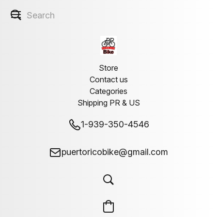
Store
Contact us
Categories
Shipping PR & US
1-939-350-4546
puertoricobike@gmail.com