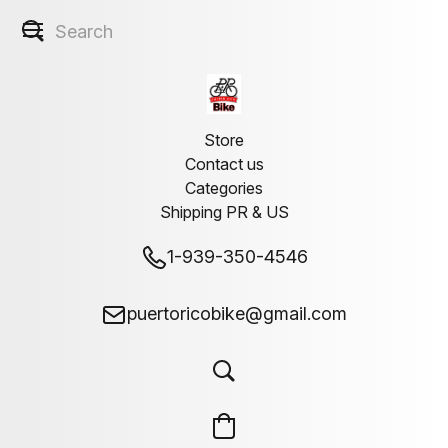
Store
Contact us
Categories
Shipping PR & US
1-939-350-4546
puertoricobike@gmail.com