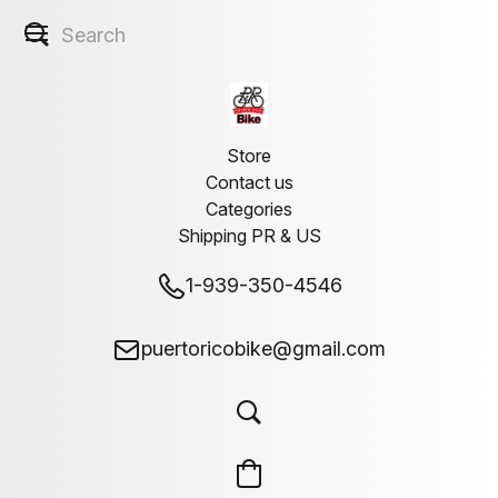
Store
Contact us
Categories
Shipping PR & US
1-939-350-4546
puertoricobike@gmail.com