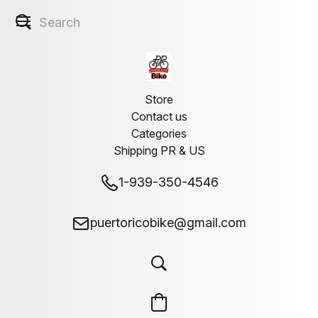
Store
Contact us
Categories
Shipping PR & US
1-939-350-4546
puertoricobike@gmail.com