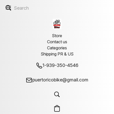
Store
Contact us
Categories
Shipping PR & US
1-939-350-4546
puertoricobike@gmail.com